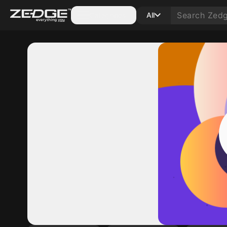
Categories
All