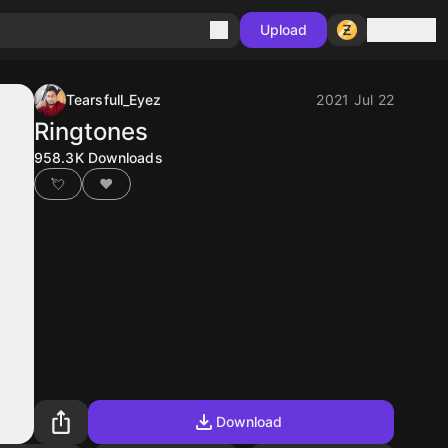
Sign in
Upload
Tearsfull_Eyez
2021 Jul 22
Ringtones
958.3K
Downloads
💘
❤
Download