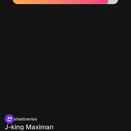
shadowrise
J-king Maximan