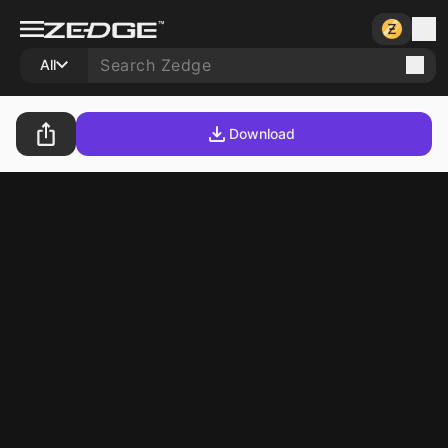
All
Download