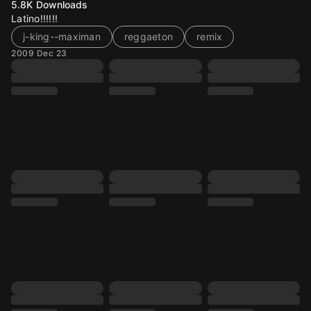
5.8K
Downloads
Latino!!!!!!
j-king--maximan
reggaeton
remix
2009 Dec 23