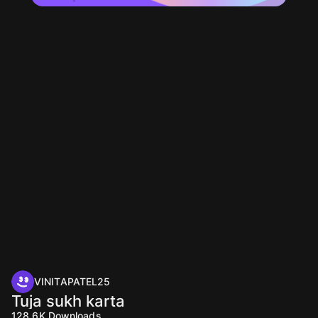
VINITAPATEL25
Tuja sukh karta
128.6K
Downloads