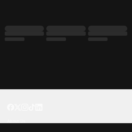
Tattoo your phone
Our Company
About Us
We're Hiring