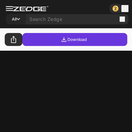
All
Download