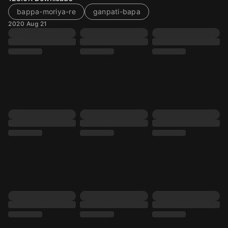
bappa-moriya-re
ganpati-bapa
2020 Aug 21