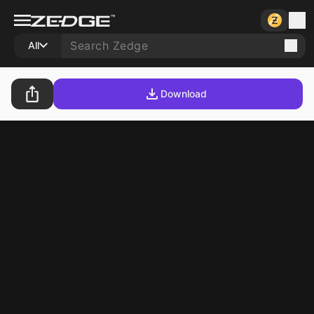
All
Download