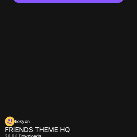
tiokyon
FRIENDS THEME HQ
26.6K
Downloads