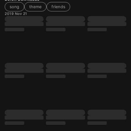
song
theme
friends
2019 Nov 21