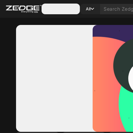
Categories
All