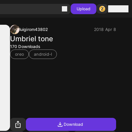
Sign in
Upload
luigirom43802
2018 Apr 8
Umbriel tone
170
Downloads
oreo
android-l
Download