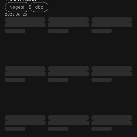
vegeta
dbz
2023 Jul 25