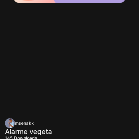
msenakk
Alarme vegeta
145
Downloads