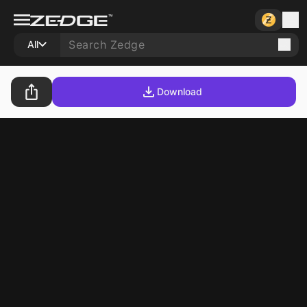
All
Download