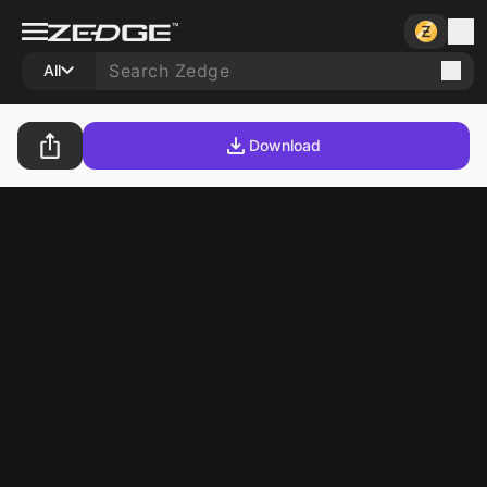
All
Download