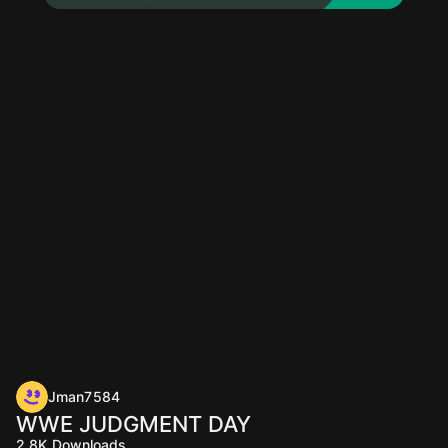
Jman7584
WWE JUDGMENT DAY
2.8K
Downloads