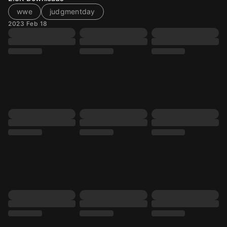
wwe
judgmentday
2023 Feb 18