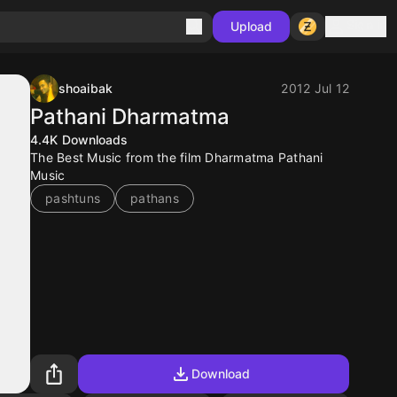
Sign in
Upload
shoaibak
2012 Jul 12
Pathani Dharmatma
4.4K
Downloads
The Best Music from the film Dharmatma Pathani
Music
pashtuns
pathans
Download