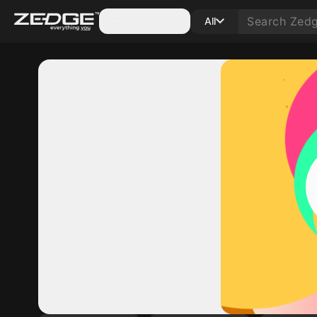
Categories
All