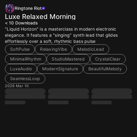
Ringtone Riot
Luxe Relaxed Morning
< 10
Downloads
"Liquid Horizon" is a masterclass in modern electronic
elegance. It features a "singing" synth lead that glides
effortlessly over a soft, rhythmic bass pulse
SoftPulse
RelaxingVibe
MelodicLead
MinimalRhythm
StudioMastered
CrystalClear
LuxeAudio
ModernSignature
BeautifulMelody
SeamlessLoop
2026 Mar 10