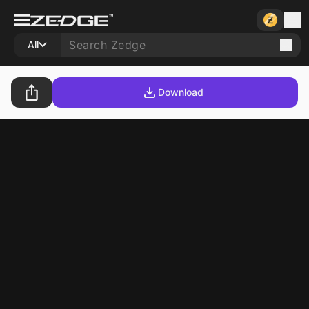
All
Download