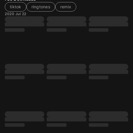
tiktok
ringtones
remix
2020 Jul 22