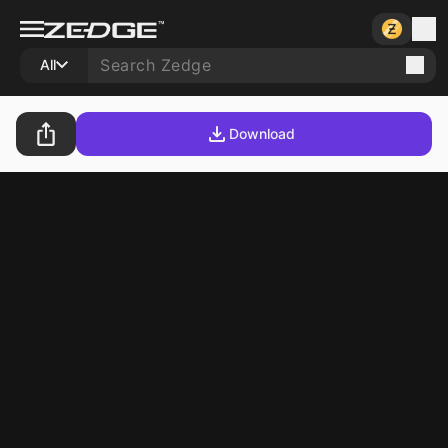
All
Download