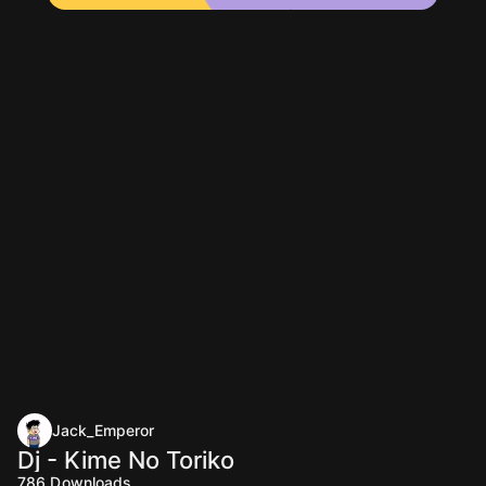
Jack_Emperor
Dj - Kime No Toriko
786
Downloads