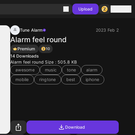
Sign in
Upload
Tune Alarm
2023 Feb 2
Alarm feel round
Premium
10
14
Downloads
Alarm feel round Size : 505.8 KB
awesome
music
tone
alarm
mobile
ringtone
best
iphone
Download