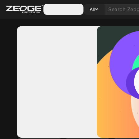
Categories
All