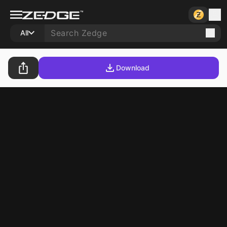
All
Download