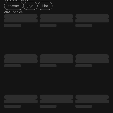
theme
jojo
kira
2021 Apr 26