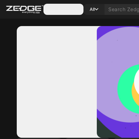
Categories
All