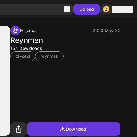
Sign in
Upload
Ht_zeus
2020 May 30
Reynmen
154
Downloads
zil-sesi
reynmen
Download