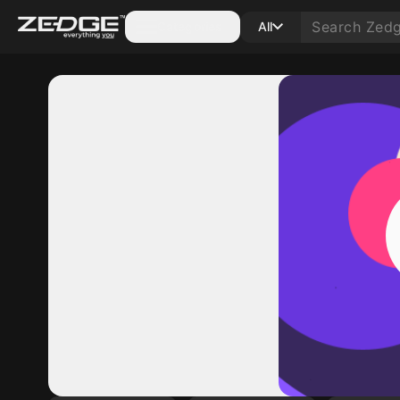
Categories
All