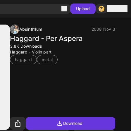
Sign in
Upload
Absinth1um
2008 Nov 3
Haggard - Per Aspera
3.8K
Downloads
Haggard - Violin part
haggard
metal
Download