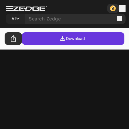
All
Download