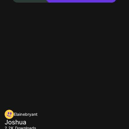
Elainebryant
Joshua
2.2K
Downloads