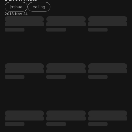
joshua
calling
2018 Nov 24