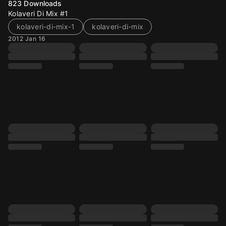
823
Downloads
Kolaveri Di Mix #1
kolaveri-di-mix-1
kolaveri-di-mix
2012 Jan 16