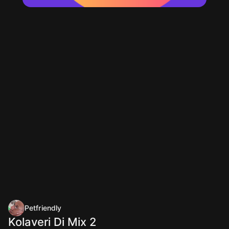
Petfriendly
Kolaveri Di Mix 2