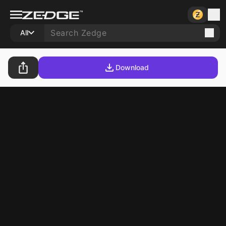
All
Download