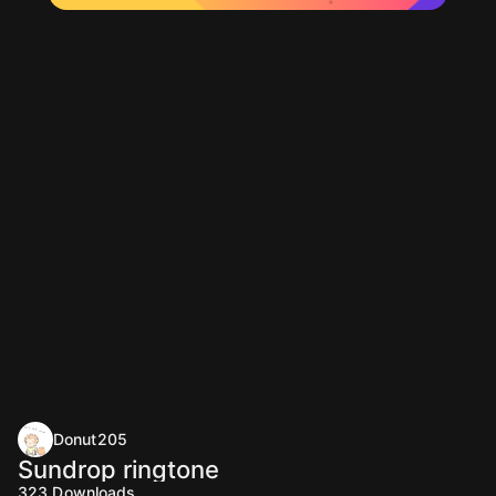
Donut205
Sundrop ringtone
323
Downloads