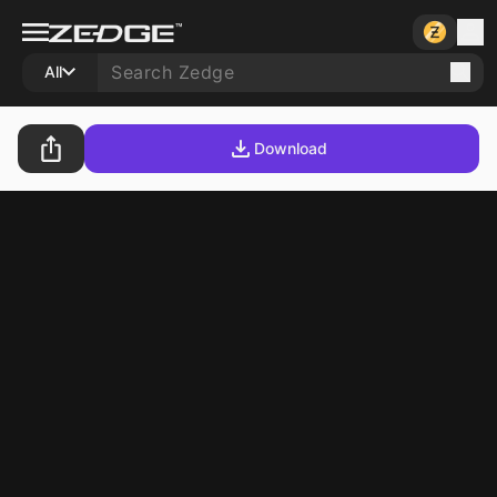
All
Download