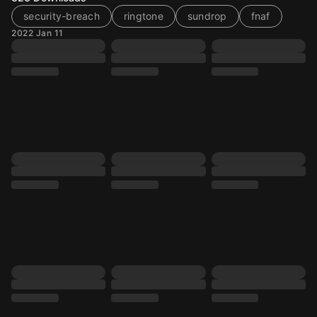
security-breach
ringtone
sundrop
fnaf
2022 Jan 11