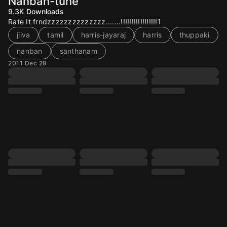
Nanban-tune
9.3K
Downloads
Rate It frndzzzzzzzzzzzzzz.......!!!!!!!!!!!!!!!!!1
jiiva
tamil
harris-jayaraj
harris
thuppaki
nanban
santhanam
2011 Dec 29