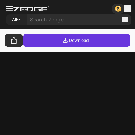
All
Download