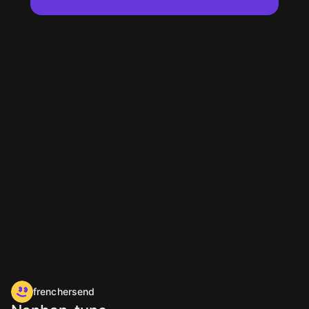
frenchersend