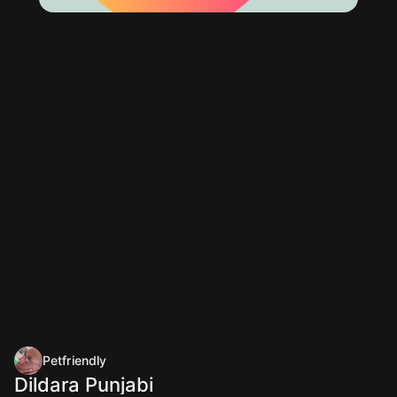
Petfriendly
Dildara Punjabi