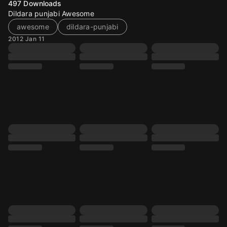
497
Downloads
Dildara punjabi Awesome
awesome
dildara-punjabi
2012 Jan 11