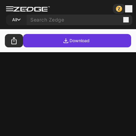
All
Download