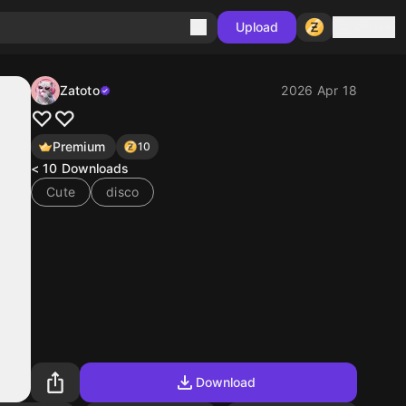
Sign in
Upload
Zatoto
2026 Apr 18
♡♡
Premium
10
< 10
Downloads
Cute
disco
Download