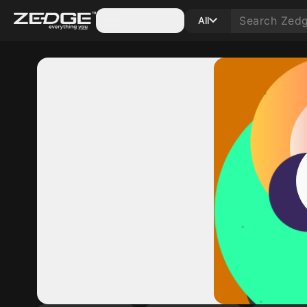
Categories
All