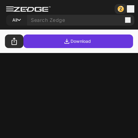
All
Download