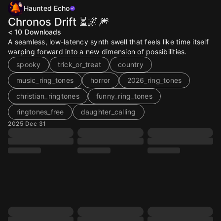
Haunted Echo
Chronos Drift ⏳🌌🎆
< 10
Downloads
A seamless, low-latency synth swell that feels like time itself
warping forward into a new dimension of possibilities.
spooky
trick_or_treat
country
music_ring_tones
horror
2026_ring_tones
christian_ringtones
funny_ring_tones
ringtones_free
daughter_calling
2025 Dec 31