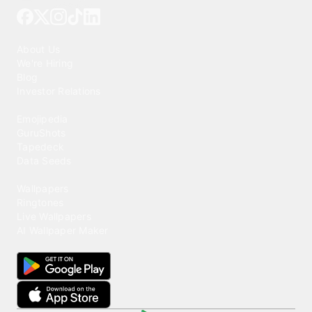
Our Company
About Us
We're Hiring
Blog
Investor Relations
Our Products
Emojipedia
GuruShots
Tapedeck
Data Seeds
Content
Wallpapers
Ringtones
Live Wallpapers
AI Wallpaper Maker
Get our app