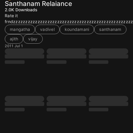
Santhanam Relaiance
2.0K
Downloads
Rate it
frndzzzzzzzzzzzzzzzzzzzzzzzzzzzzzzzzzzzzzzzzzzzzzzzz
mangatha
vadivel
koundamani
santhanam
ajith
vijay
2011 Jul 1