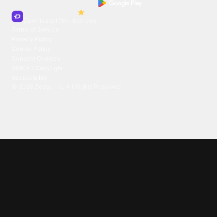
Trusted by Millions of Users on
500
M+
4.6
Downloads
17
M+ Reviews
Terms of Service
Privacy Policy
Cookie Policy
Consent Choices
DMCA / Copyright
Accessibility
©
2026
Zedge Inc.
All Rights Reserved.