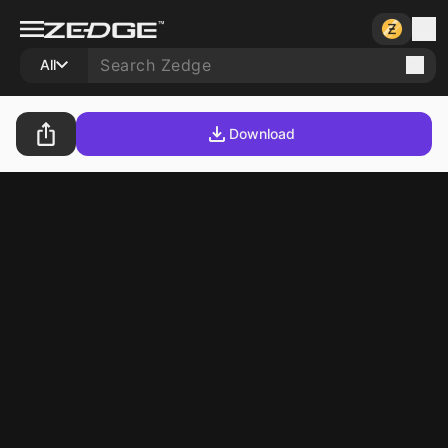
All
Download