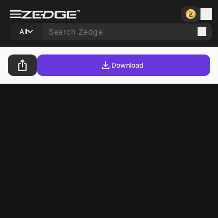
All
Download