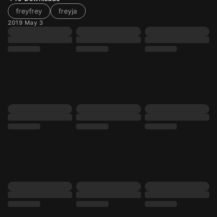
freyfrey
freyja
2019 May 3