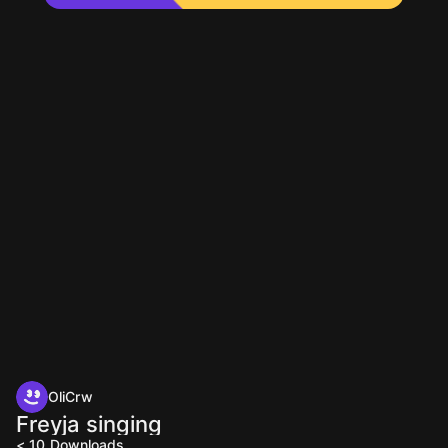
OliCrw
Freyja singing
< 10
Downloads