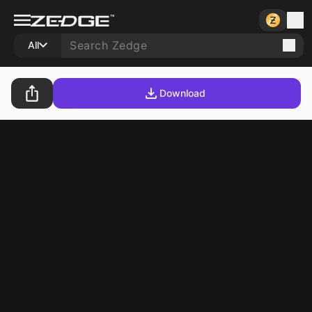
All
Download