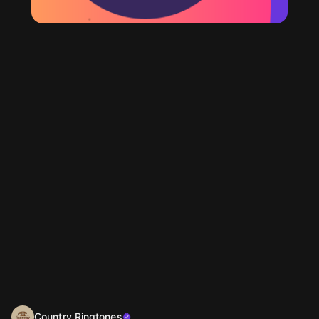
Country Ringtones