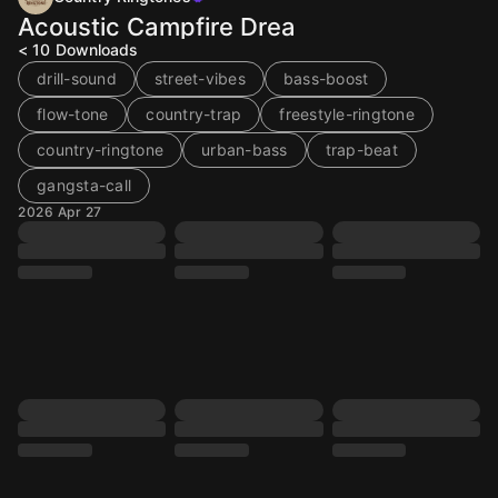
Acoustic Campfire Drea
< 10
Downloads
drill-sound
street-vibes
bass-boost
flow-tone
country-trap
freestyle-ringtone
country-ringtone
urban-bass
trap-beat
gangsta-call
2026 Apr 27