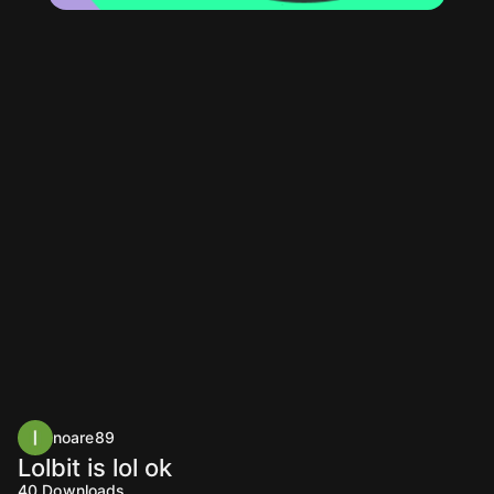
noare89
Lolbit is lol ok
40
Downloads