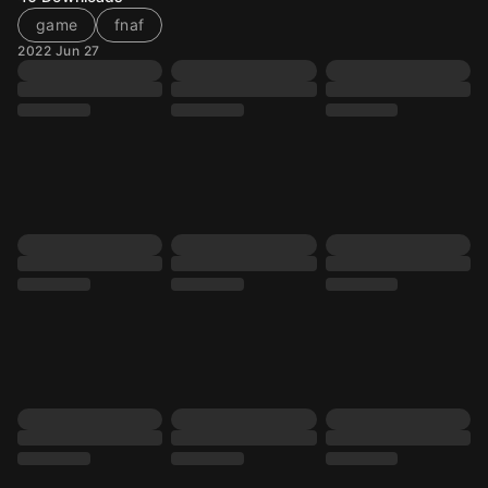
game
fnaf
2022 Jun 27