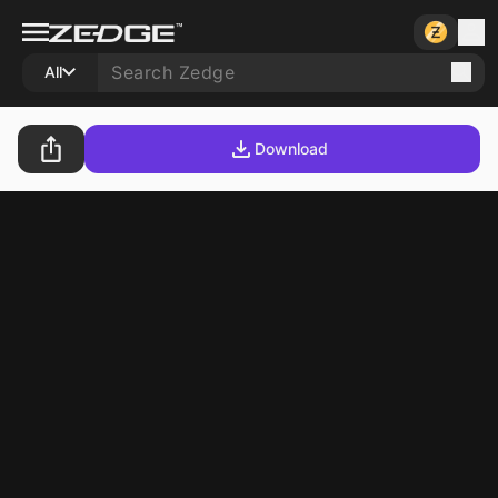
All
Download