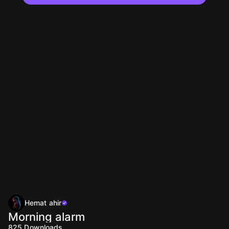
Hemat ahir
Morning alarm
825
Downloads