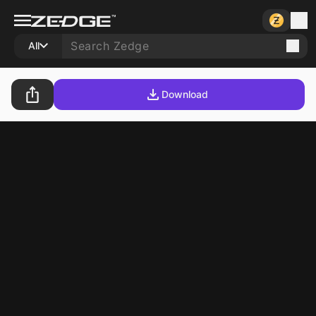
All
Download