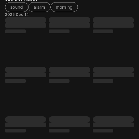
sound
alarm
morning
2025 Dec 14