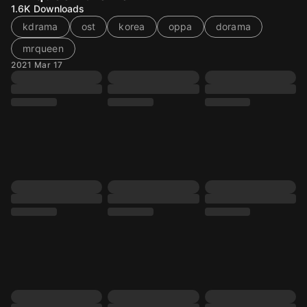
1.6K
Downloads
kdrama
ost
korea
oppa
dorama
mrqueen
2021 Mar 17