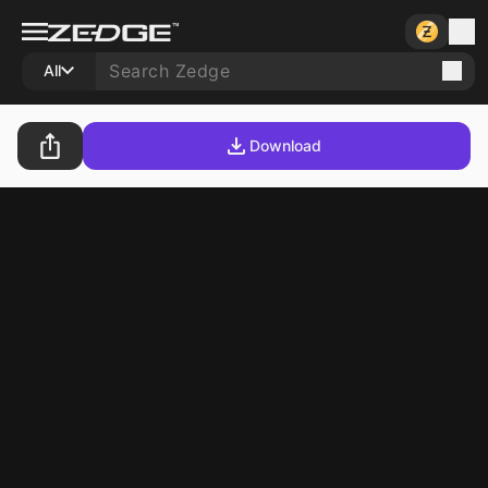
All
Download