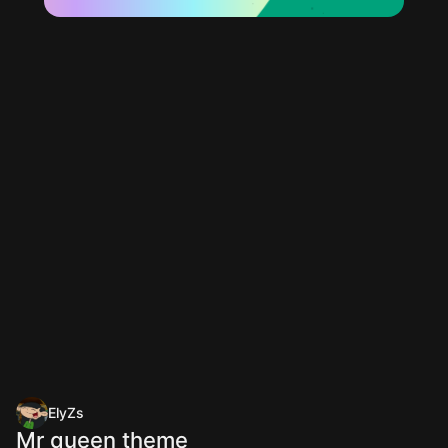
ElyZs
Mr queen theme