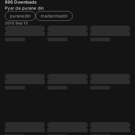
896
Downloads
Pyar de purane din
puranedin
madanmaddi
2010 Sep 13