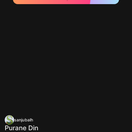
sanjubalh
Purane Din