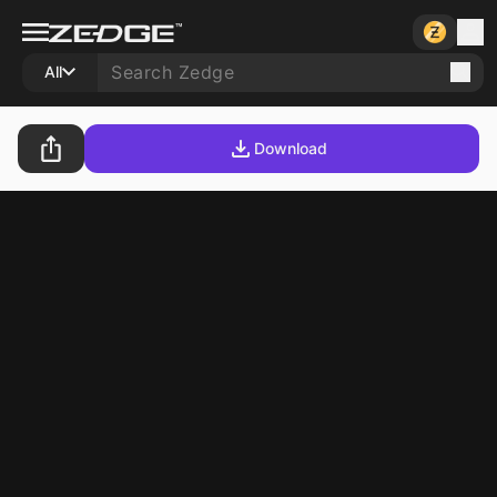
All
Download