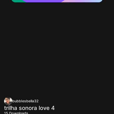
bubblesbella32
trilha sonora love 4
15
Downloads