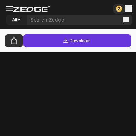
All
Download