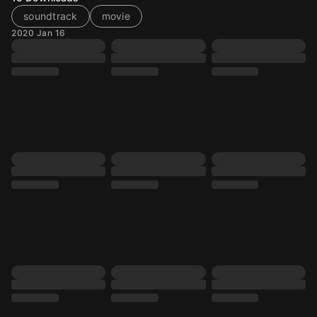
soundtrack
movie
2020 Jan 16