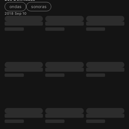
ondas
sonoras
2018 Sep 10