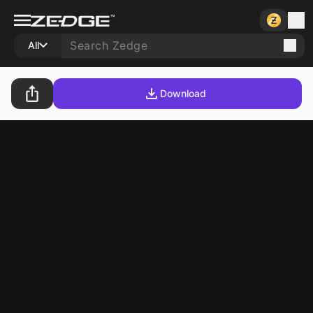
All
Download