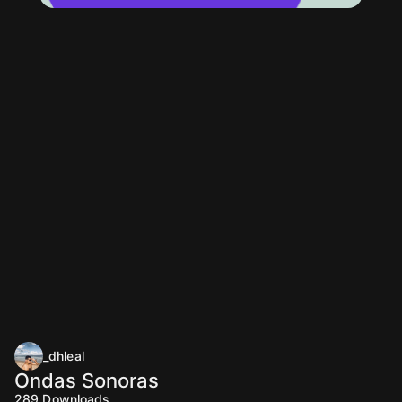
_dhleal
Ondas Sonoras
289
Downloads