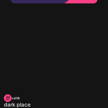
vahlk
dark place