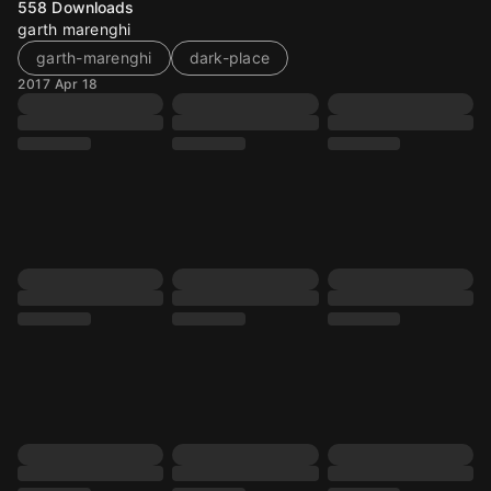
558
Downloads
garth marenghi
garth-marenghi
dark-place
2017 Apr 18