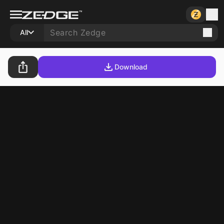
All
Download