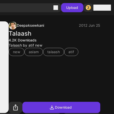
Sign in
Upload
Deepaksewkani
2012 Jun 25
Talaash
4.2K
Downloads
Talaash by atif new
new
aslam
talaash
atif
Download