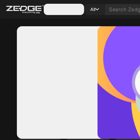
Categories
All