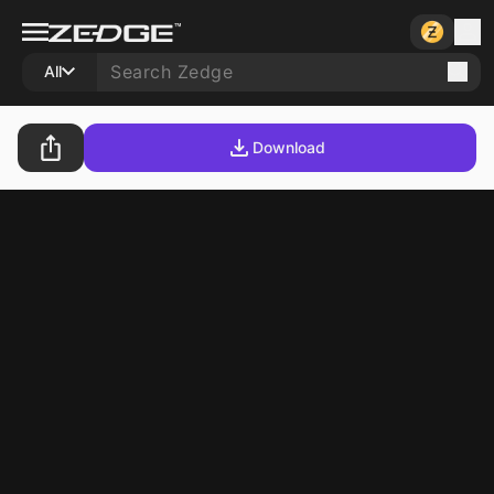
All
Download