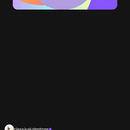
classical-ringtone