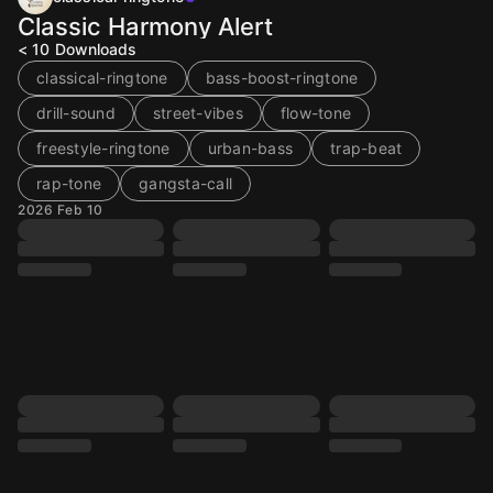
Classic Harmony Alert
< 10
Downloads
classical-ringtone
bass-boost-ringtone
drill-sound
street-vibes
flow-tone
freestyle-ringtone
urban-bass
trap-beat
rap-tone
gangsta-call
2026 Feb 10