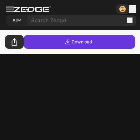
All
Download