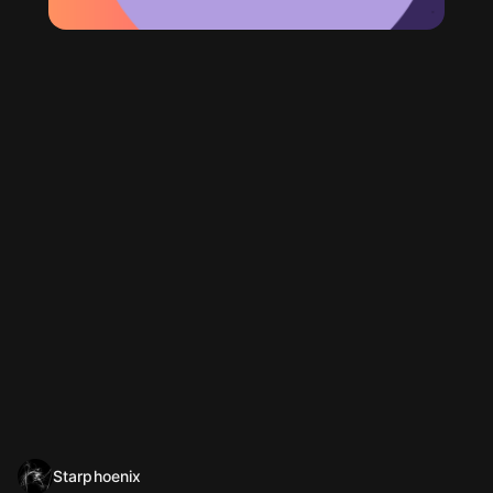
Starphoenix