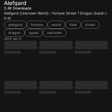
Alefgard
2.4K
Downloads
Alefgard (Unknown World) - Fortune Street ? Dragon Quest I-
II-III
alefgard
fortune
world
field
street
dragon
quest
unknown
2012 Jan 3