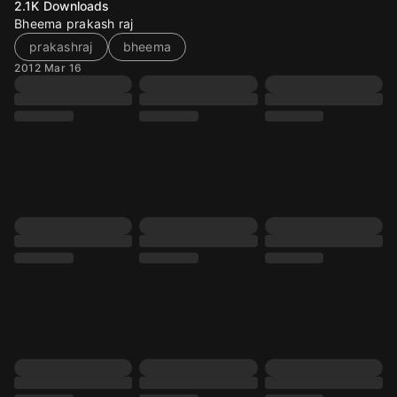
2.1K
Downloads
Bheema prakash raj
prakashraj
bheema
2012 Mar 16