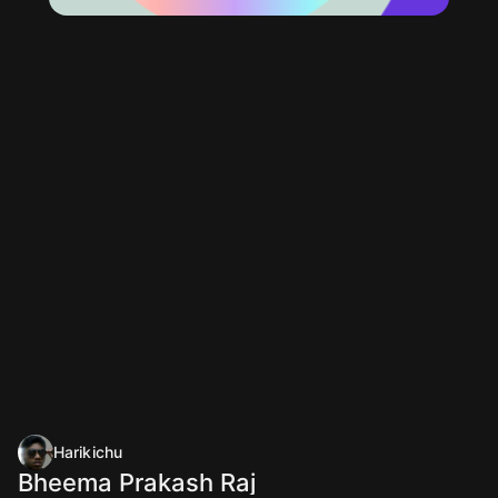
Harikichu
Bheema Prakash Raj