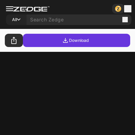
All
Download