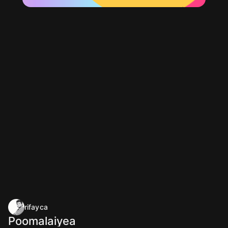
rifayca
Poomalaiyea