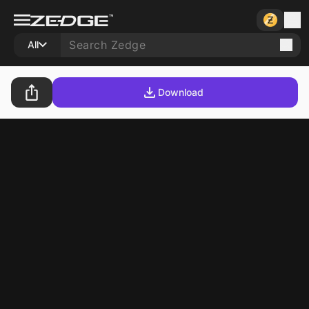
All
Download