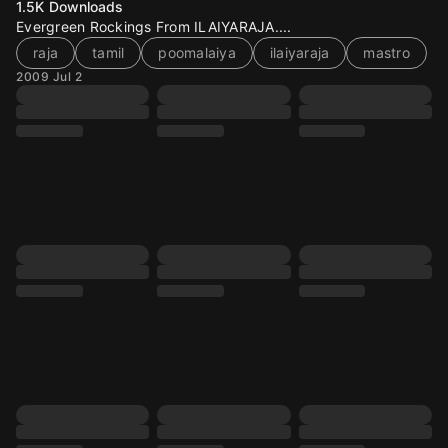
1.5K
Downloads
Evergreen Rockings From ILAIYARAJA....
raja
tamil
poomalaiya
ilaiyaraja
mastro
2009 Jul 2