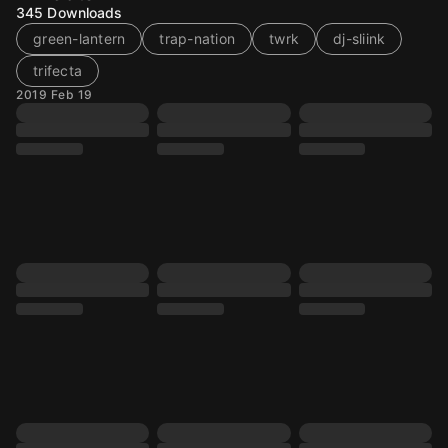
345
Downloads
green-lantern
trap-nation
twrk
dj-sliink
trifecta
2019 Feb 19