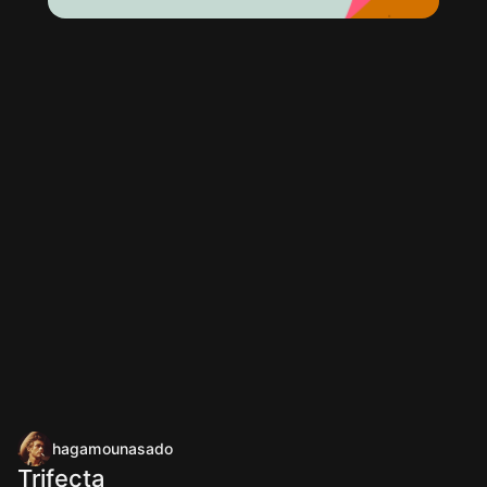
hagamounasado
Trifecta