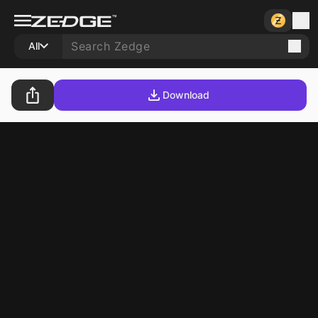
All
Download