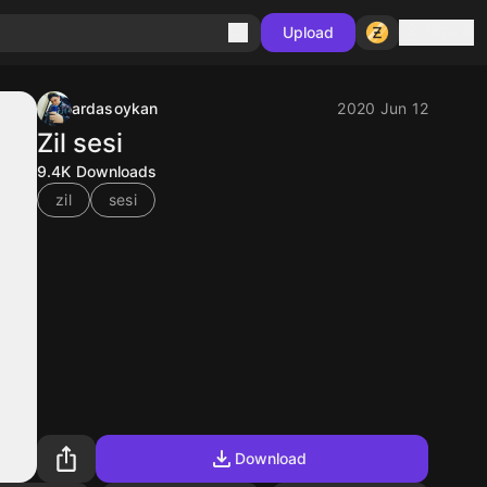
Sign in
Upload
ardasoykan
2020 Jun 12
Zil sesi
9.4K
Downloads
zil
sesi
Download