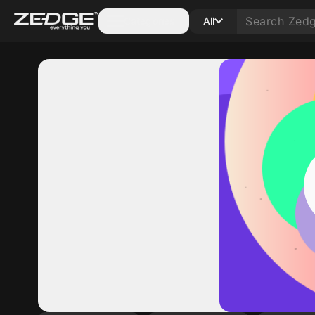
Categories
All