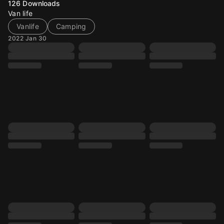
126
Downloads
Van life
Vanlife
Camping
2022 Jan 30