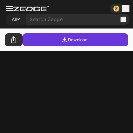
All
Download