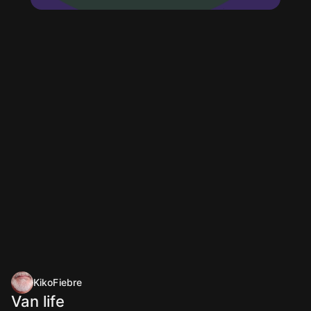
KikoFiebre
Van life