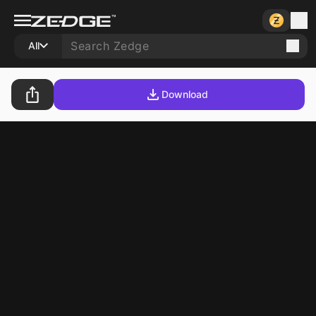
All
Download