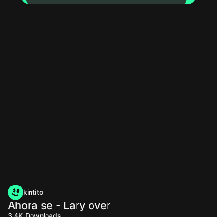
kintito
Ahora se - Lary over
3.4K
Downloads