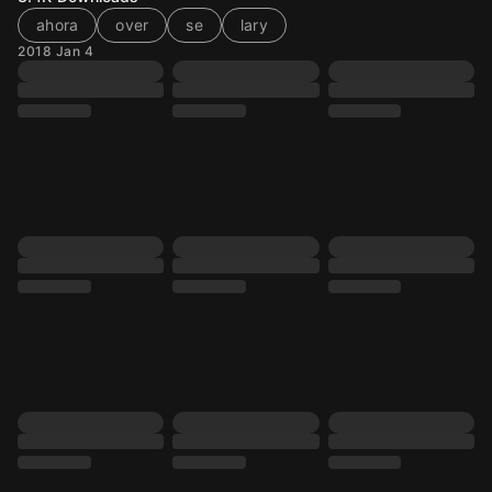
ahora
over
se
lary
2018 Jan 4