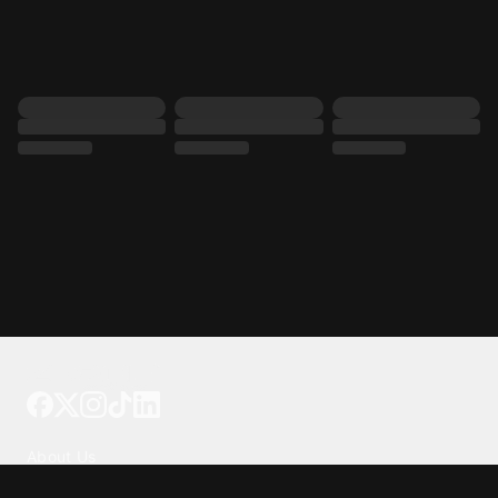
Tattoo your phone
Our Company
About Us
We're Hiring