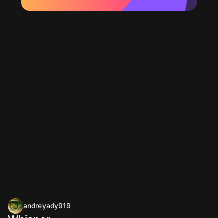
andreyady919