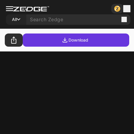
All
Download