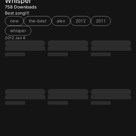
Whisper
758
Downloads
Best song!!!
new
the-best
alex
2012
2011
whisper
2012 Jan 6