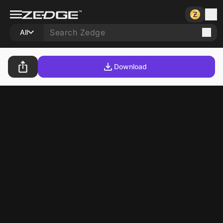
All
Download