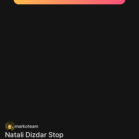
markoteam
Natali Dizdar Stop