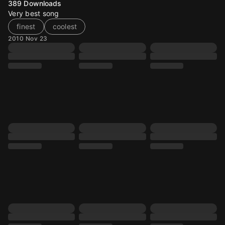
389
Downloads
Very best song
finest
coolest
2010 Nov 23