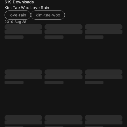
619
Downloads
Kim Tae Woo Love Rain
love-rain
kim-tae-woo
2010 Aug 28