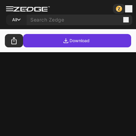
All
Download