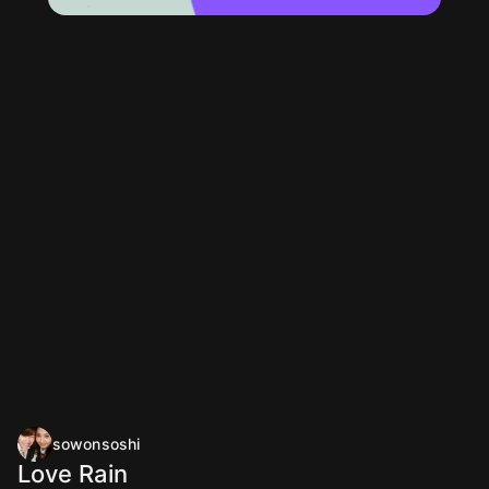
sowonsoshi
Love Rain