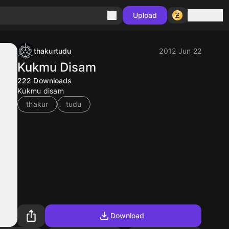
Sign in
Upload
thakurtudu
2012 Jun 22
Kukmu Disam
222
Downloads
Kukmu disam
thakur
tudu
Download