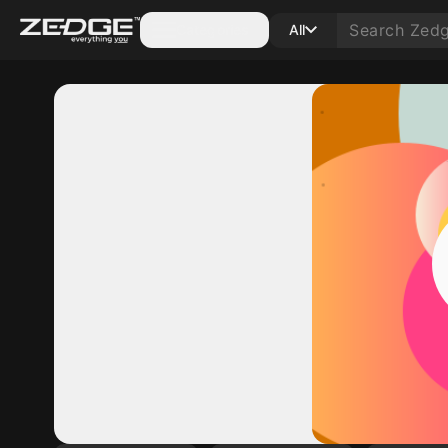
Categories
All