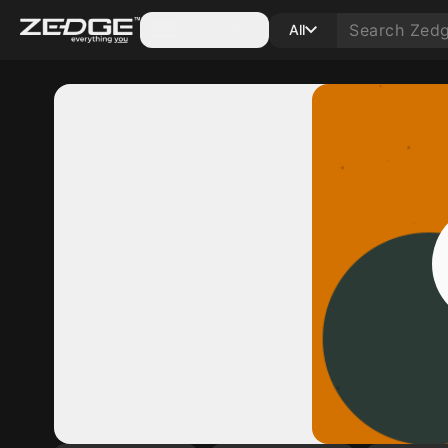
Categories
All