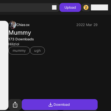
Sign in
Upload
Chiasox
2022 Mar 29
Mummy
173
Downloads
Hilizlol
mummy
ugh
Download