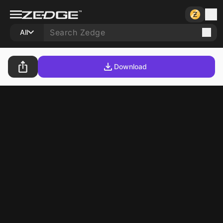
All
Download