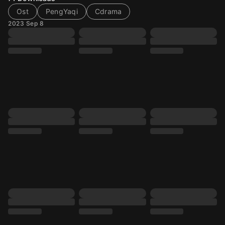
Ost
PengYaqi
Cdrama
2023 Sep 8