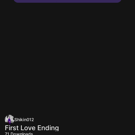
Shikin012
First Love Ending
71
Downloads