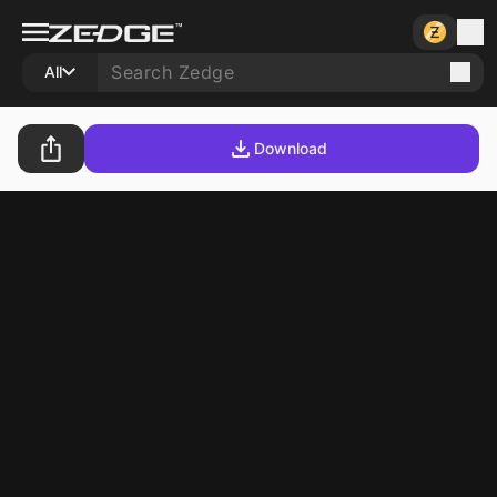
All
Download