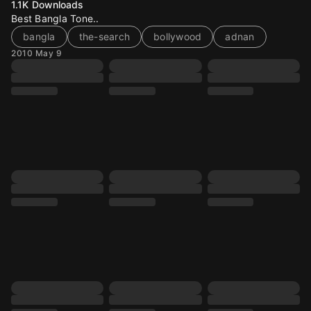
1.1K
Downloads
Best Bangla Tone..
bangla
the-search
bollywood
adnan
2010 May 9