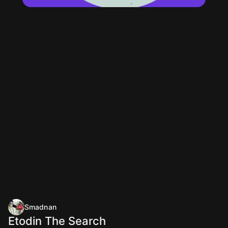
Smadnan
Etodin The Search