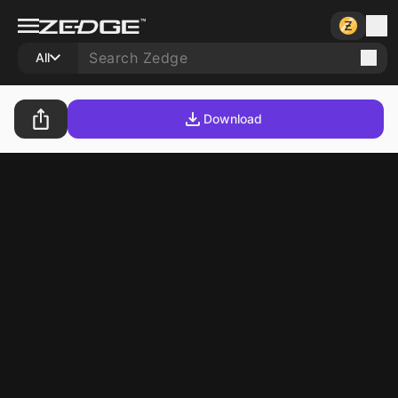
All
Download