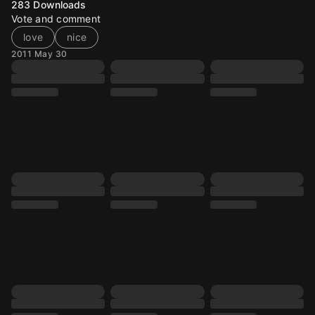
283
Downloads
Vote and comment
love
nice
2011 May 30