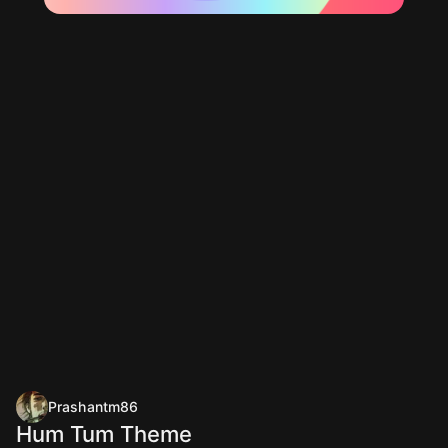
Prashantm86
Hum Tum Theme