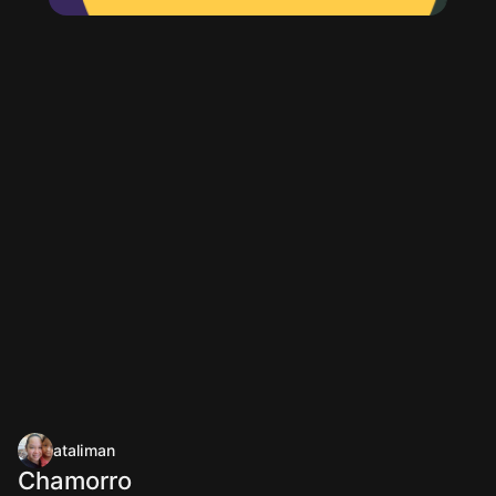
ataliman
Chamorro