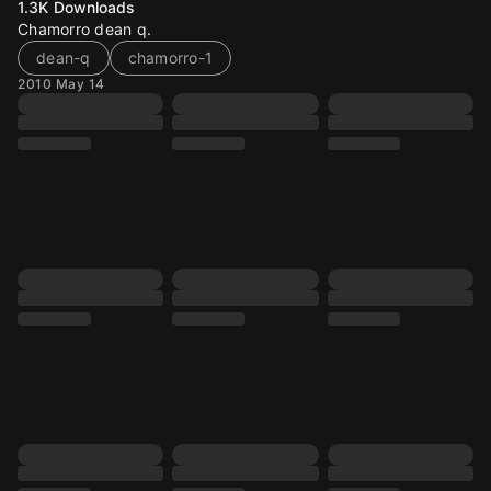
1.3K
Downloads
Chamorro dean q.
dean-q
chamorro-1
2010 May 14