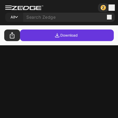
All
Download