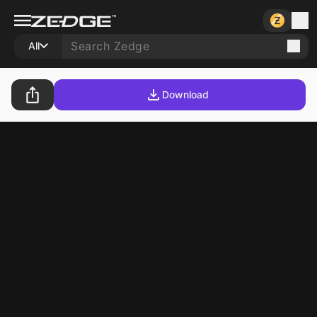
All
Download