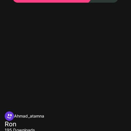
Ahmad_atamna
Ron
195
Downloads