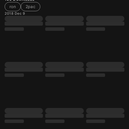
ron
2pac
2018 Dec 9